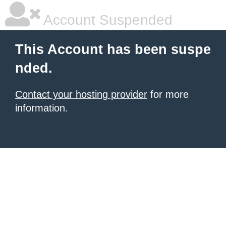
Account Suspended
This Account has been suspe
nded.
Contact your hosting provider
for more
information.